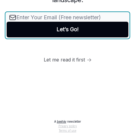
landscape.
Let me read it first
A
beehiiv
newsletter
Privacy policy
Terms of use