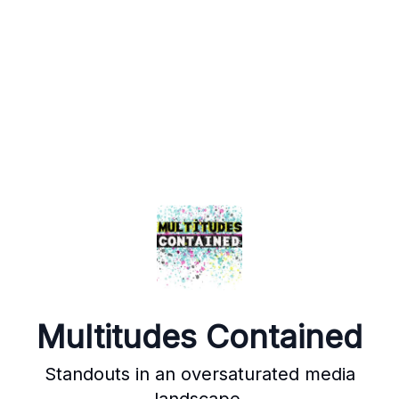
Multitudes Contained
Standouts in an oversaturated media