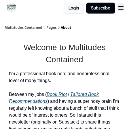
Login
Subscribe
About
Multitudes Contained
Pages
About
Welcome to Multitudes
Contained
I’m a professional book nerd and nonprofessional
lover of many things.
Between my jobs (
Book Riot
/
Tailored Book
Recommendations
) and having a super nosy brain I’m
regularly left knowing about a bunch of stuff that I think
would be of interest to others. So I started this
newsletter (originally on Substack) to share things I
find interesting, make me ugly laugh, entertain me,