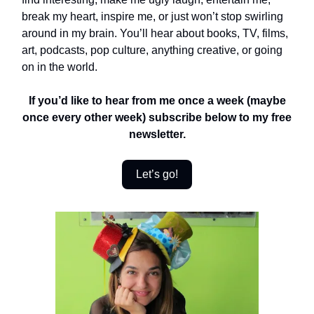
break my heart, inspire me, or just won’t stop swirling
around in my brain. You’ll hear about books, TV, films,
art, podcasts, pop culture, anything creative, or going
on in the world.
If you’d like to hear from me once a week (maybe
once every other week) subscribe below to my free
newsletter.
Let’s go!