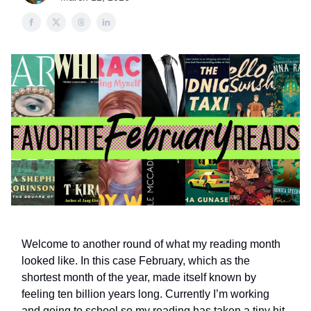
Welcome to another round of what my reading month
looked like. In this case February, which as the
shortest month of the year, made itself known by
feeling ten billion years long. Currently I’m working
and going to school so my reading has taken a tiny hit