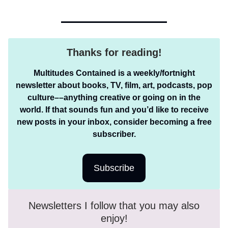
Thanks for reading!
Multitudes Contained is a weekly/fortnight
newsletter about books, TV, film, art, podcasts, pop
culture––anything creative or going on in the
world. If that sounds fun and you’d like to receive
new posts in your inbox, consider becoming a free
subscriber.
Subscribe
Newsletters I follow that you may also
enjoy!