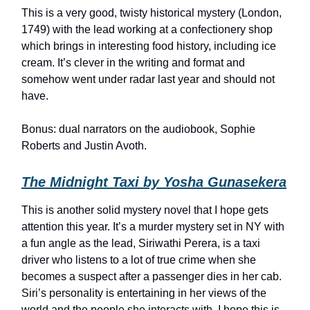
This is a very good, twisty historical mystery (London,
1749) with the lead working at a confectionery shop
which brings in interesting food history, including ice
cream. It’s clever in the writing and format and
somehow went under radar last year and should not
have.
Bonus: dual narrators on the audiobook, Sophie
Roberts and Justin Avoth.
The Midnight Taxi by Yosha Gunasekera
This is another solid mystery novel that I hope gets
attention this year. It’s a murder mystery set in NY with
a fun angle as the lead, Siriwathi Perera, is a taxi
driver who listens to a lot of true crime when she
becomes a suspect after a passenger dies in her cab.
Siri’s personality is entertaining in her views of the
world and the people she interacts with. I hope this is