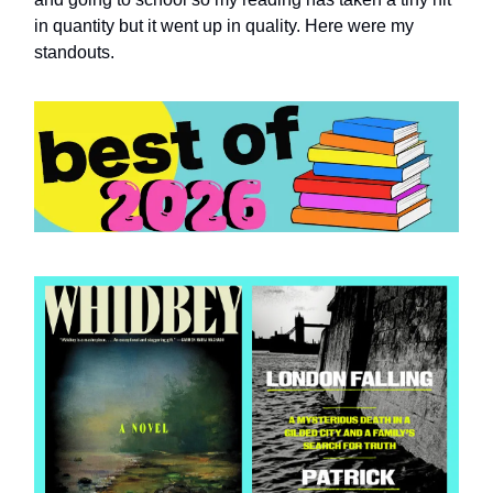
in quantity but it went up in quality. Here were my
standouts.