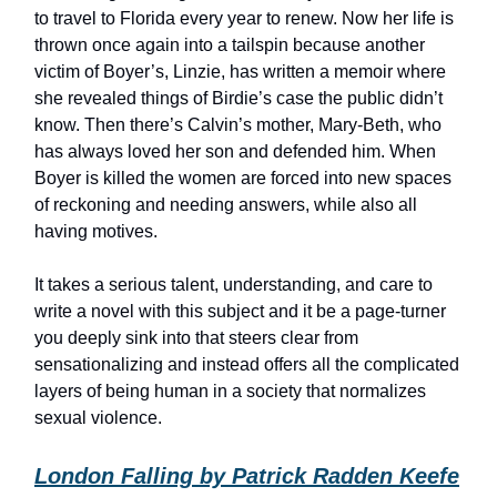
to travel to Florida every year to renew. Now her life is
thrown once again into a tailspin because another
victim of Boyer’s, Linzie, has written a memoir where
she revealed things of Birdie’s case the public didn’t
know. Then there’s Calvin’s mother, Mary-Beth, who
has always loved her son and defended him. When
Boyer is killed the women are forced into new spaces
of reckoning and needing answers, while also all
having motives.
It takes a serious talent, understanding, and care to
write a novel with this subject and it be a page-turner
you deeply sink into that steers clear from
sensationalizing and instead offers all the complicated
layers of being human in a society that normalizes
sexual violence.
London Falling by Patrick Radden Keefe