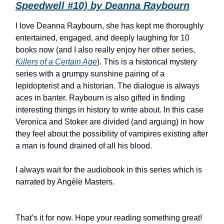
Speedwell #10) by Deanna Raybourn
I love Deanna Raybourn, she has kept me thoroughly
entertained, engaged, and deeply laughing for 10
books now (and I also really enjoy her other series,
Killers of a Certain Age
). This is a historical mystery
series with a grumpy sunshine pairing of a
lepidopterist and a historian. The dialogue is always
aces in banter. Raybourn is also gifted in finding
interesting things in history to write about. In this case
Veronica and Stoker are divided (and arguing) in how
they feel about the possibility of vampires existing after
a man is found drained of all his blood.
I always wait for the audiobook in this series which is
narrated by Angèle Masters.
That’s it for now. Hope your reading something great!