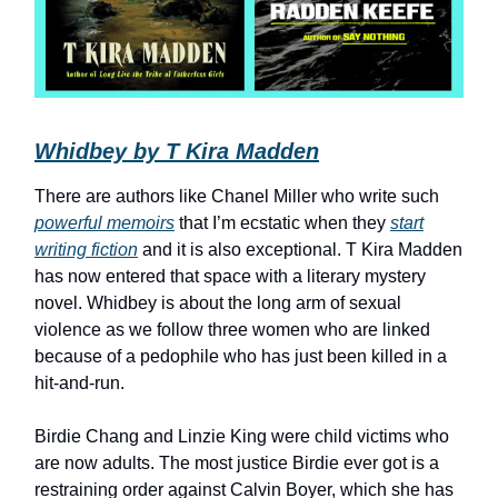
Whidbey by T Kira Madden
There are authors like Chanel Miller who write such
powerful memoirs
that I’m ecstatic when they
start
writing fiction
and it is also exceptional. T Kira Madden
has now entered that space with a literary mystery
novel. Whidbey is about the long arm of sexual
violence as we follow three women who are linked
because of a pedophile who has just been killed in a
hit-and-run.
Birdie Chang and Linzie King were child victims who
are now adults. The most justice Birdie ever got is a
restraining order against Calvin Boyer, which she has