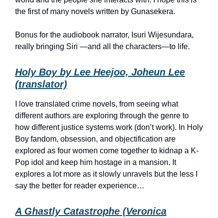
the first of many novels written by Gunasekera.
Bonus for the audiobook narrator, Isuri Wijesundara,
really bringing Siri —and all the characters—to life.
Holy Boy by Lee Heejoo, Joheun Lee
(translator)
I love translated crime novels, from seeing what
different authors are exploring through the genre to
how different justice systems work (don’t work). In Holy
Boy fandom, obsession, and objectification are
explored as four women come together to kidnap a K-
Pop idol and keep him hostage in a mansion. It
explores a lot more as it slowly unravels but the less I
say the better for reader experience…
A Ghastly Catastrophe (Veronica