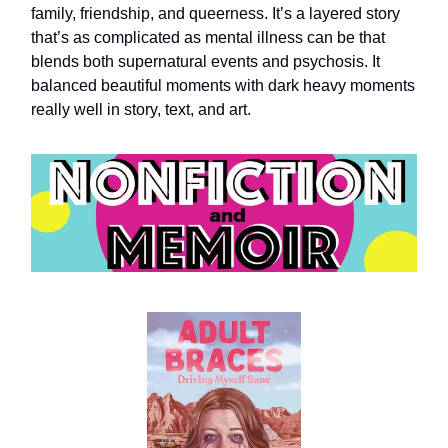
family, friendship, and queerness. It’s a layered story
that’s as complicated as mental illness can be that
blends both supernatural events and psychosis. It
balanced beautiful moments with dark heavy moments
really well in story, text, and art.