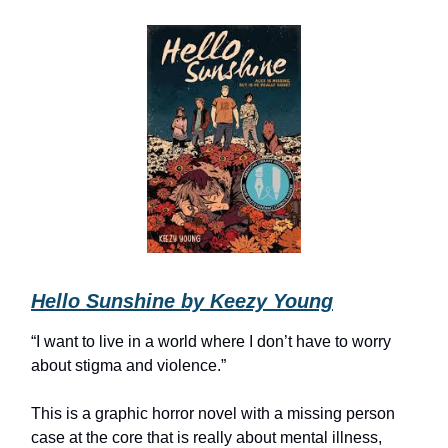
Hello Sunshine by Keezy Young
“I want to live in a world where I don’t have to worry
about stigma and violence.”
This is a graphic horror novel with a missing person
case at the core that is really about mental illness,