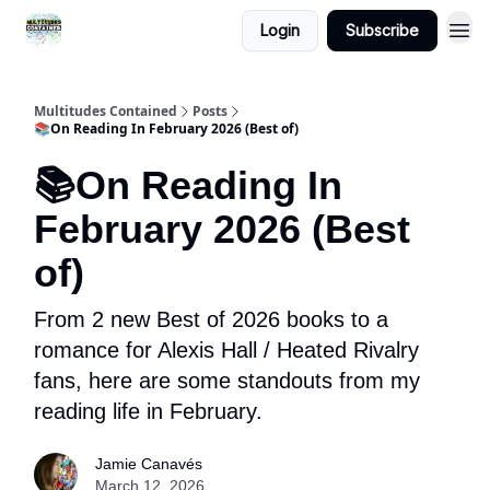
Login
Subscribe
About
Multitudes Contained
Posts
📚On Reading In February 2026 (Best of)
📚On Reading In
February 2026 (Best
of)
From 2 new Best of 2026 books to a
romance for Alexis Hall / Heated Rivalry
fans, here are some standouts from my
reading life in February.
Jamie Canavés
March 12, 2026