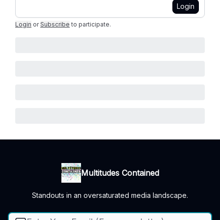
Login
Login
or
Subscribe
to participate
.
Multitudes Contained
Standouts in an oversaturated media landscape.