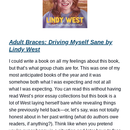
Adult Braces: Driving Myself Sane by
Lindy West
I could write a book on all my feelings about this book,
but that’s what group chats are for. This was one of my
most anticipated books of the year and it was
somehow both what I was expecting and not at all
what I was expecting. You can read this without having
read West’s prior essay collections but this book is a
lot of West laying herself bare while revealing things
she previously held back—or, let’s say, was not totally
honest about in her past writing (what do authors owe
readers, if anything?). Think like when you pretend