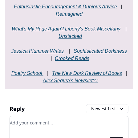
Enthusiastic Encouragement & Dubious Advice
|
Reimagined
What's My Page Again? Liberty's Book Miscellany
|
Unstacked
Jessica Plummer Writes
|
Sophisticated Dorkiness
|
Crooked Reads
Poetry School
|
The New Dork Review of Books
|
Alex Segura's Newsletter
Reply
Newest first
Add your comment