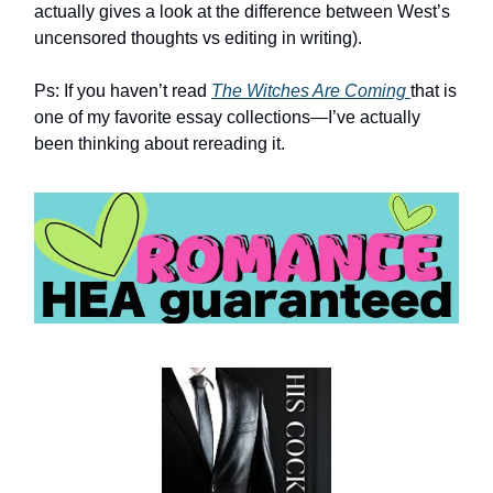
actually gives a look at the difference between West’s
uncensored thoughts vs editing in writing).
Ps: If you haven’t read
The Witches Are Coming
that is
one of my favorite essay collections—I’ve actually
been thinking about rereading it.