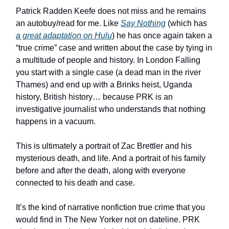
Patrick Radden Keefe does not miss and he remains
an autobuy/read for me. Like
Say Nothing
(which has
a great adaptation on Hulu
) he has once again taken a
“true crime” case and written about the case by tying in
a multitude of people and history. In London Falling
you start with a single case (a dead man in the river
Thames) and end up with a Brinks heist, Uganda
history, British history… because PRK is an
investigative journalist who understands that nothing
happens in a vacuum.
This is ultimately a portrait of Zac Brettler and his
mysterious death, and life. And a portrait of his family
before and after the death, along with everyone
connected to his death and case.
It’s the kind of narrative nonfiction true crime that you
would find in The New Yorker not on dateline. PRK