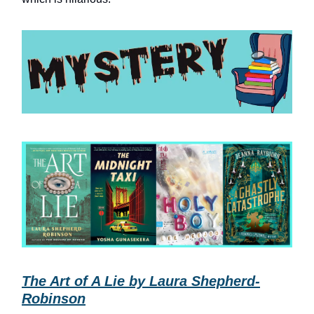
The Art of A Lie by Laura Shepherd-
Robinson