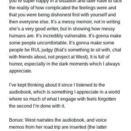
you’re super happy in a situation and later have to face
the reality of how complicated the feelings were and
that you were being dishonest first with yourself and
then everyone else. It’s a messy memoir, not in writing
she’s a very good writer, but in showing how messy
humans are. It’s incredibly vulnerable. It’s gonna make
some people uncomfortable. It’s gonna make some
people be RUL judgy (that’s something to sit with, chat
with friends about, not project at West). It is full of
humor, especially in the dark moments which I always
appreciate.
I’ve kept thinking about it since I listened to the
audiobook, which is something I appreciate in a world
where so much of what I engage with feels forgotten
the second I’m done with it.
Bonus: West narrates the audiobook, and voice
memos from her road trip are inserted (the latter