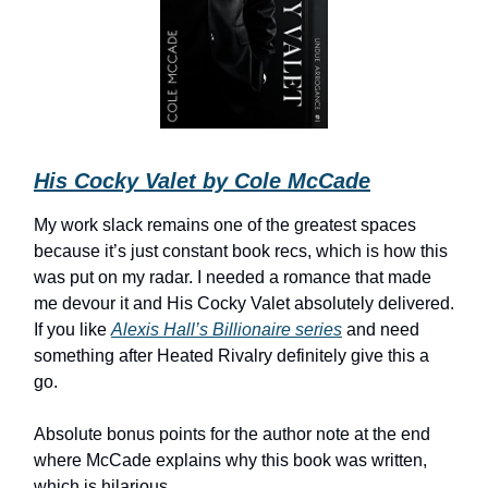
His Cocky Valet by Cole McCade
My work slack remains one of the greatest spaces
because it’s just constant book recs, which is how this
was put on my radar. I needed a romance that made
me devour it and His Cocky Valet absolutely delivered.
If you like
Alexis Hall’s Billionaire series
and need
something after Heated Rivalry definitely give this a
go.
Absolute bonus points for the author note at the end
where McCade explains why this book was written,
which is hilarious.