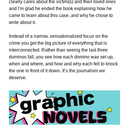
clearly cares about the victim(s) and their loved ones
and I’m glad he ended the book explaining how he
came to learn about this case, and why he chose to
write about it.
Instead of a narrow, sensationalized focus on the
crime you get the big picture of everything that is
interconnected. Rather than seeing the last three
dominos fall, you see how each domino was set up,
when and where, and how and why each fell to knock
the one in front of it down. It’s the journalism we
deserve.